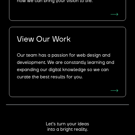
how we can bring your vision to life.
View Our Work
Our team has a passion for web design and
development. We are constantly learning and
expanding our digital knowledge so we can
curate the best results for you.​
Let’s turn your ideas
into a bright reality.