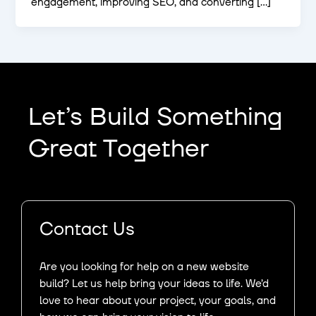
engagement, improving SEO, and converting […]
Let’s Build Something
Great Together
Contact Us
Are you looking for help on a new website
build? Let us help bring your ideas to life. We’d
love to hear about your project, your goals, and