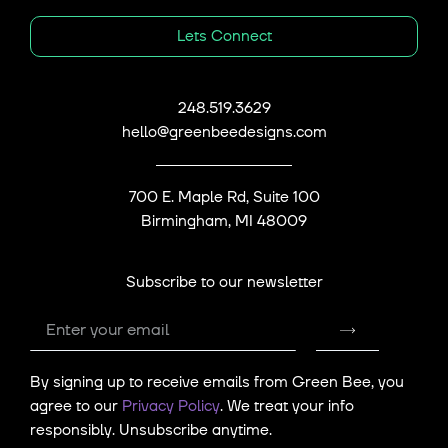
Lets Connect
248.519.3629
hello@greenbeedesigns.com
700 E. Maple Rd, Suite 100
Birmingham, MI 48009
Subscribe to our newsletter
submit
Email
By signing up to receive emails from Green Bee, you
agree to our
Privacy Policy
. We treat your info
responsibly. Unsubscribe anytime.