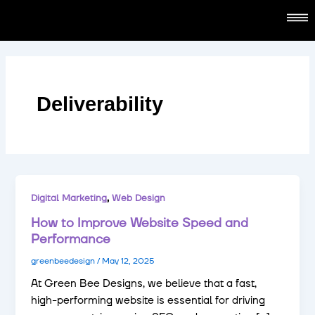
Skip
content
to
content
Deliverability
,
Digital Marketing
Web Design
How to Improve Website Speed and
Performance
greenbeedesign
/
May 12, 2025
At Green Bee Designs, we believe that a fast,
high-performing website is essential for driving