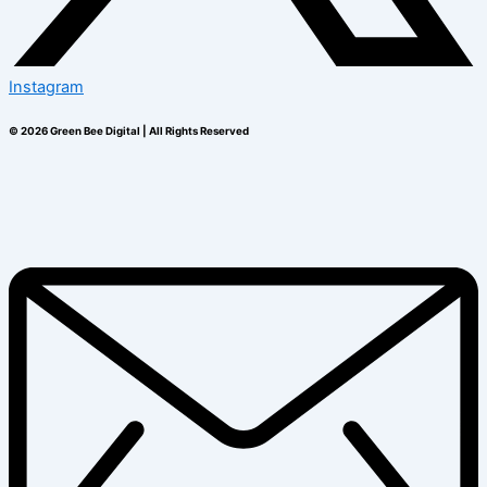
Instagram
© 2026 Green Bee Digital | All Rights Reserved