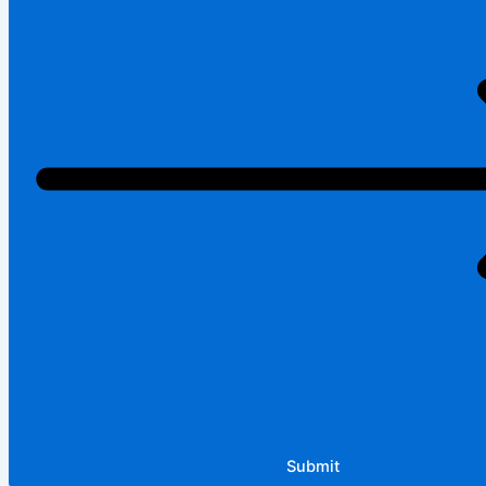
Submit