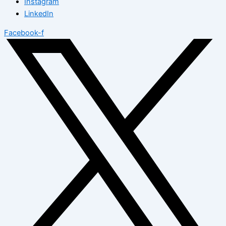
Instagram
LinkedIn
Facebook-f