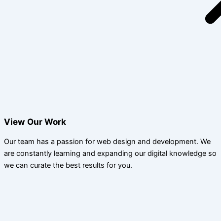
View Our Work
Our team has a passion for web design and development. We
are constantly learning and expanding our digital knowledge so
we can curate the best results for you.​