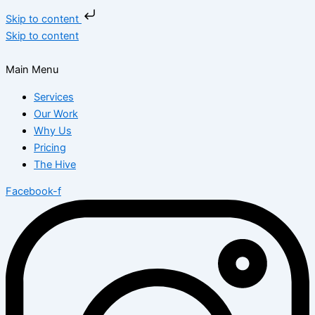
Skip to content
Skip to content
Main Menu
Services
Our Work
Why Us
Pricing
The Hive
Facebook-f