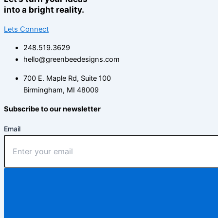
into a bright reality.
Lets Connect
248.519.3629
hello@greenbeedesigns.com
700 E. Maple Rd, Suite 100
Birmingham, MI 48009
Subscribe to our newsletter
Email