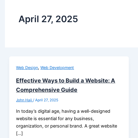
April 27, 2025
,
Web Design
Web Development
Effective Ways to Build a Website: A
Comprehensive Guide
John Haji
/
April 27, 2025
In today’s digital age, having a well-designed
website is essential for any business,
organization, or personal brand. A great website
[…]