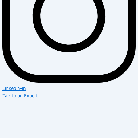
Linkedin-in
Talk to an Expert