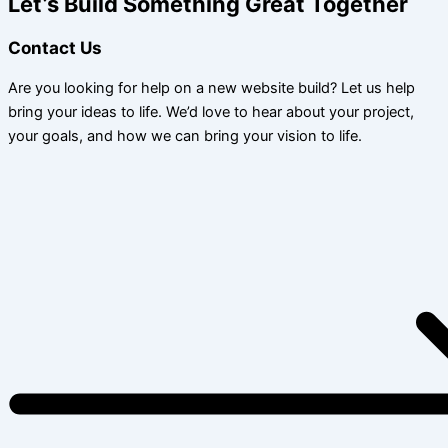
Let’s Build Something Great Together
Contact Us
Are you looking for help on a new website build? Let us help
bring your ideas to life. We’d love to hear about your project,
your goals, and how we can bring your vision to life.