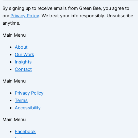
By signing up to receive emails from Green Bee, you agree to
our
Privacy Policy
. We treat your info responsibly. Unsubscribe
anytime.
Main Menu
About
Our Work
Insights
Contact
Main Menu
Privacy Policy
Terms
Accessibility
Main Menu
Facebook