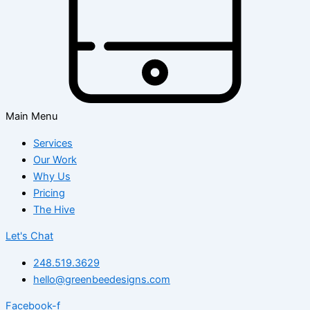
Main Menu
Services
Our Work
Why Us
Pricing
The Hive
Let's Chat
248.519.3629
hello@greenbeedesigns.com
Facebook-f